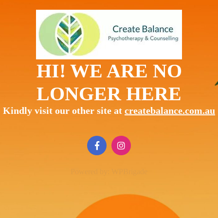
HI! WE ARE NO
LONGER HERE
Kindly visit our other site at
createbalance.com.au
Powered by:
WPBrigade